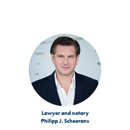
Lawyer and notary
Philipp J. Scheerans