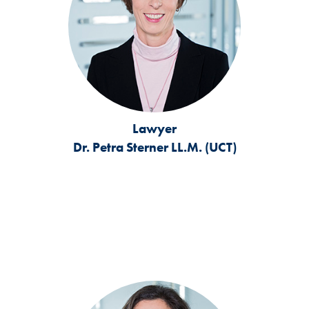
Lawyer
Dr. Petra Sterner LL.M. (UCT)