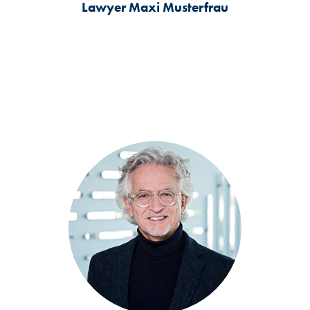
Lawyer
Maxi Musterfrau