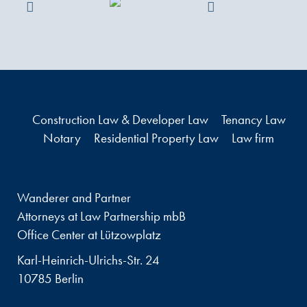
Construction Law & Developer Law
Tenancy Law
Notary
Residential Property Law
Law firm
Wanderer and Partner
Attorneys at Law Partnership mbB
Office Center at Lützowplatz
Karl-Heinrich-Ulrichs-Str. 24
10785 Berlin