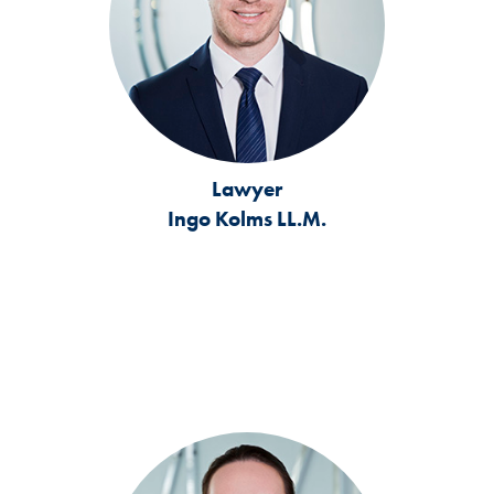
Lawyer
Ingo Kolms LL.M.