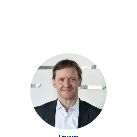
Lawyer