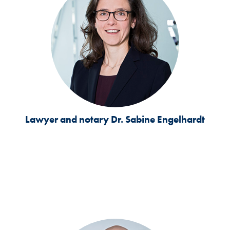
Lawyer and notary
Dr. Sabine Engelhardt