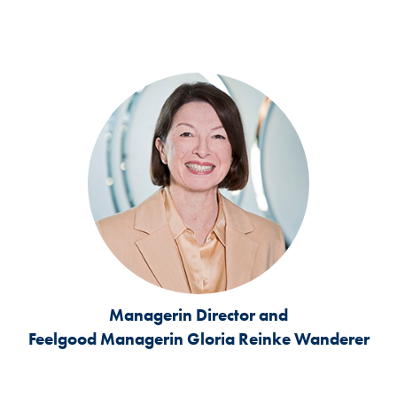
Managerin Director and
Feelgood Managerin
Gloria Reinke Wanderer