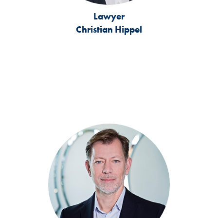
Lawyer
Christian Hippel