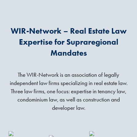
WIR-Network – Real Estate Law
Expertise for Supraregional
Mandates
The WIR-Network is an association of legally
independent law firms specializing in real estate law.
Three law firms, one focus: expertise in tenancy law,
condominium law, as well as construction and
developer law.