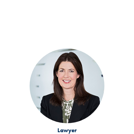
Lawyer