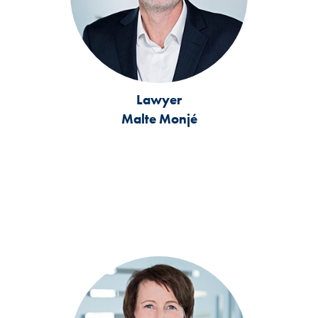
Lawyer
Malte Monjé