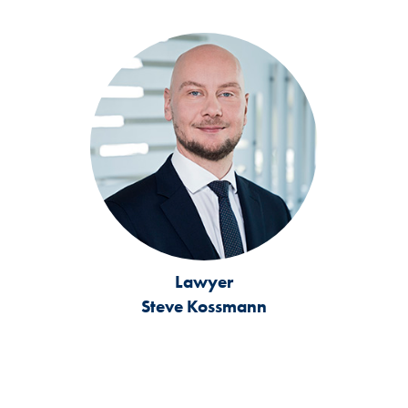
Lawyer
Steve Kossmann