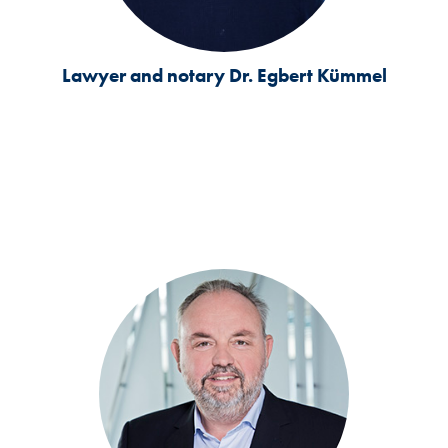
Lawyer and notary
Dr. Egbert Kümmel