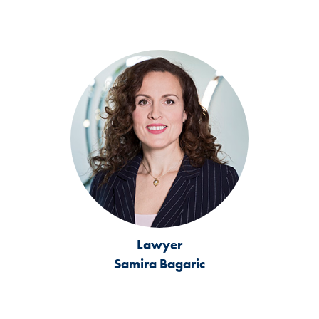
Lawyer
Samira Bagaric