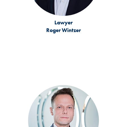
Lawyer
Roger Wintzer