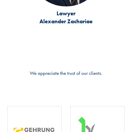
Lawyer
Alexander Zachariae
We appreciate the trust of our clients.