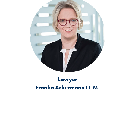
Lawyer
Franka Ackermann LL.M.