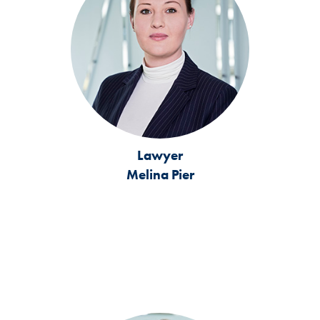
Lawyer
Melina Pier