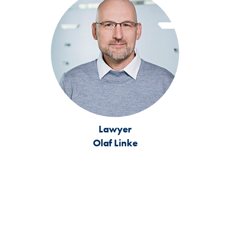
Lawyer
Olaf Linke