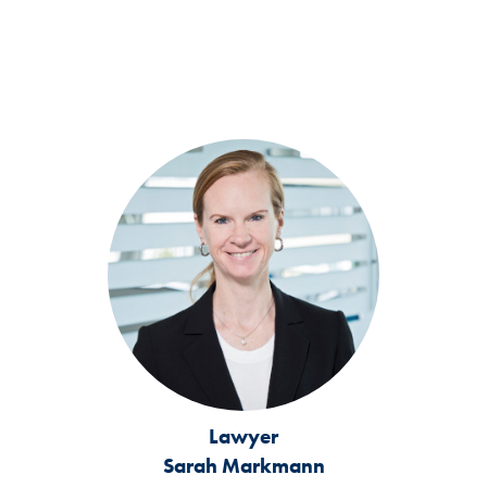
Lawyer
Sarah Markmann