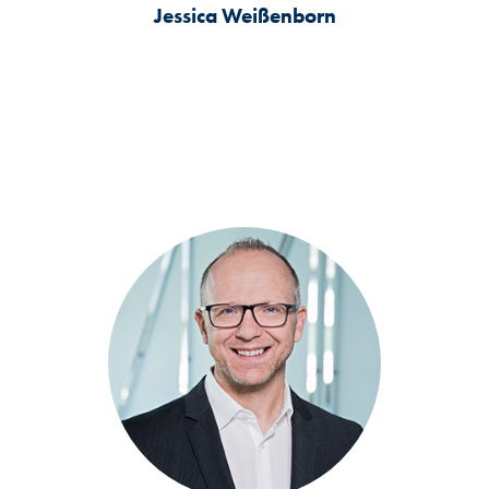
Jessica Weißenborn