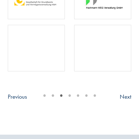
•
•
•
•
•
•
•
Previous
Next