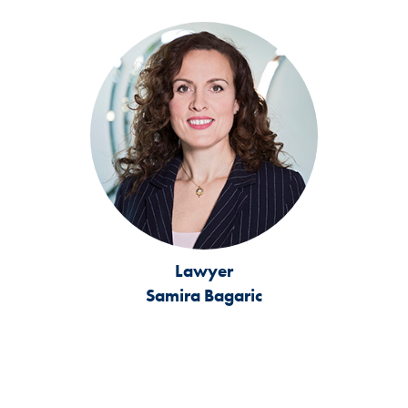
Lawyer
Samira Bagaric