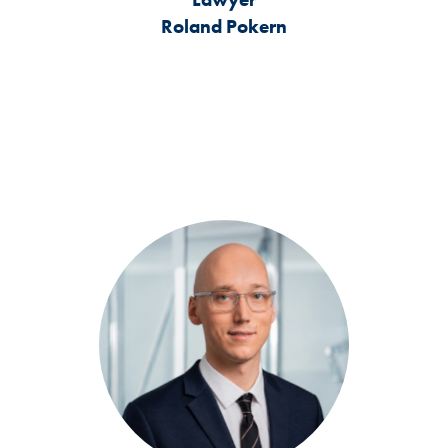
Roland Pokern