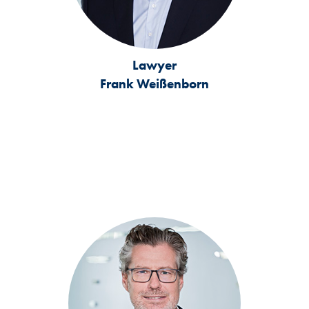
Lawyer
Frank Weißenborn