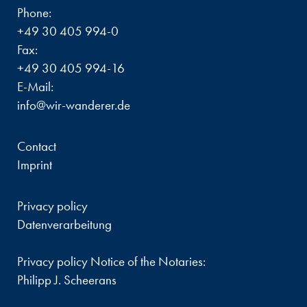
Phone:
+49 30 405 994-0
Fax:
+49 30 405 994-16
E-Mail:
info@wir-wanderer.de
Contact
Imprint
Privacy policy
Datenverarbeitung
Privacy policy Notice of the Notaries:
Philipp J. Scheerans