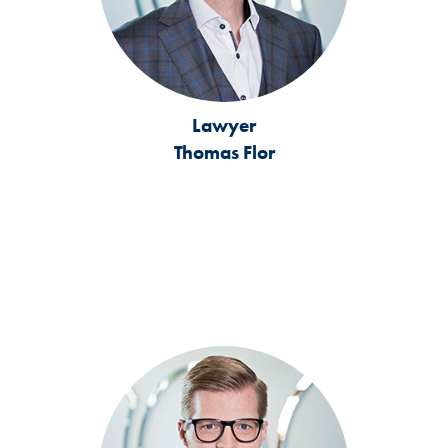
Lawyer
Thomas Flor