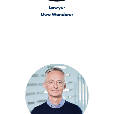
Lawyer
Uwe Wanderer