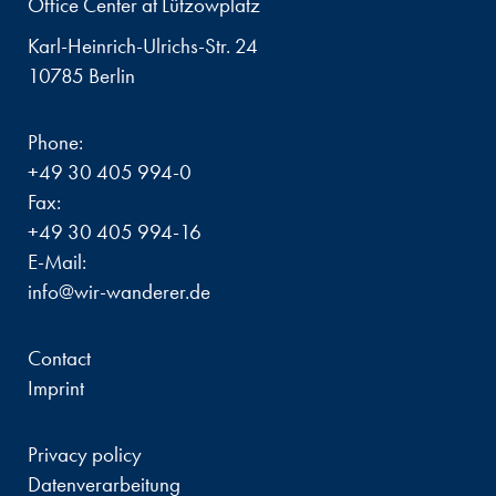
Office Center at Lützowplatz
Karl-Heinrich-Ulrichs-Str. 24
10785 Berlin
Phone:
+49 30 405 994-0
Fax:
+49 30 405 994-16
E-Mail:
info@wir-wanderer.de
Contact
Imprint
Privacy policy
Datenverarbeitung