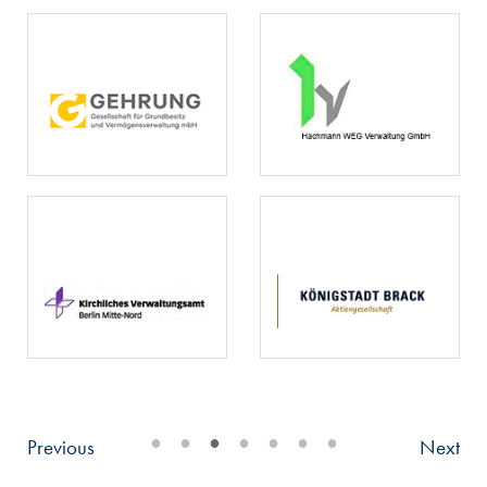
•
•
•
•
•
•
•
Previous
Next