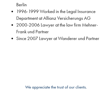
Berlin
1996-1999 Worked in the Legal Insurance
Department at Allianz Versicherungs AG
2000-2006 Lawyer at the law firm Mehner-
Frank und Partner
Since 2007 Lawyer at Wanderer und Partner
We appreciate the trust of our clients.