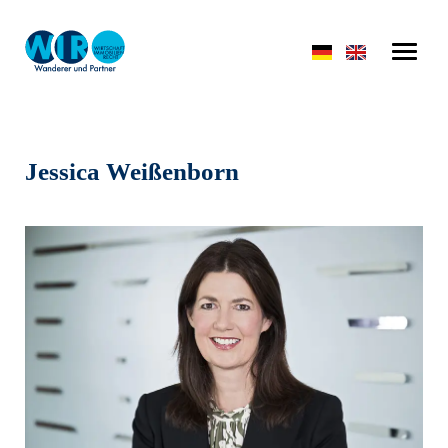
Jessica Weißenborn