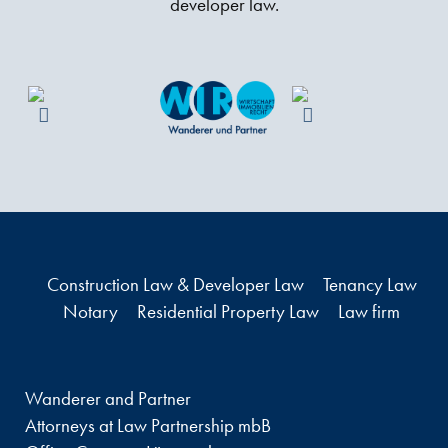
developer law.
Construction Law & Developer Law
Tenancy Law
Notary
Residential Property Law
Law firm
Wanderer and Partner
Attorneys at Law Partnership mbB