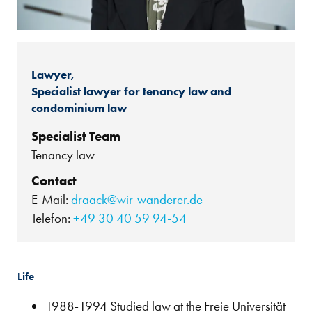
Lawyer,
Specialist lawyer for tenancy law and
condominium law
Specialist Team
Tenancy law
Contact
E-Mail:
draack@wir-wanderer.de
Telefon:
+49 30 40 59 94-54
Life
1988-1994 Studied law at the Freie Universität