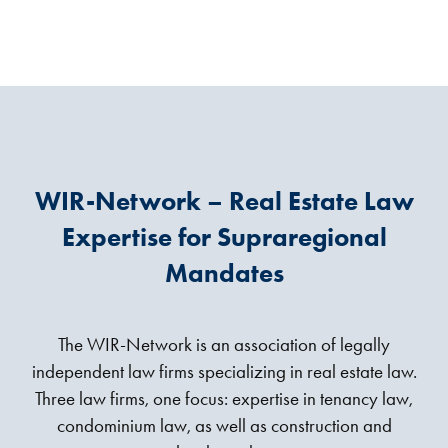
WIR-Network – Real Estate Law
Expertise for Supraregional
Mandates
The WIR-Network is an association of legally
independent law firms specializing in real estate law.
Three law firms, one focus: expertise in tenancy law,
condominium law, as well as construction and